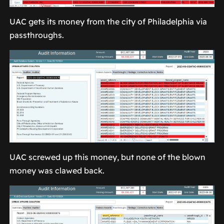
UAC gets its money from the city of Philadelphia via
passthroughs.
UAC screwed up this money, but none of the blown
money was clawed back.