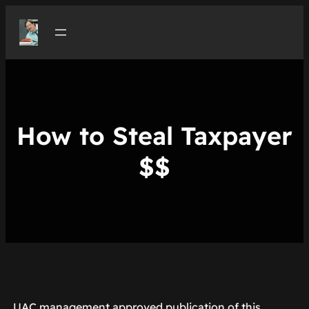
Skip
to
content
How to Steal Taxpayer
$$
UAC management approved publication of this