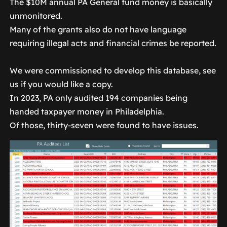
The $10M annual PA General fund money is basically
unmonitored.
Many of the grants also do not have language
requiring illegal acts and financial crimes be reported.
We were commissioned to develop this database, see
us if you would like a copy.
In 2023, PA only audited 194 companies being
handed taxpayer money in Philadelphia.
Of those, thirty-seven were found to have issues.