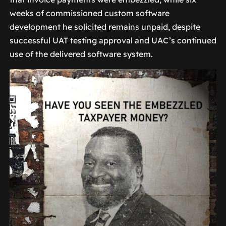
weeks of commissioned custom software
development he solicited remains unpaid, despite
successful UAT testing approval and UAC’s continued
use of the delivered software system.