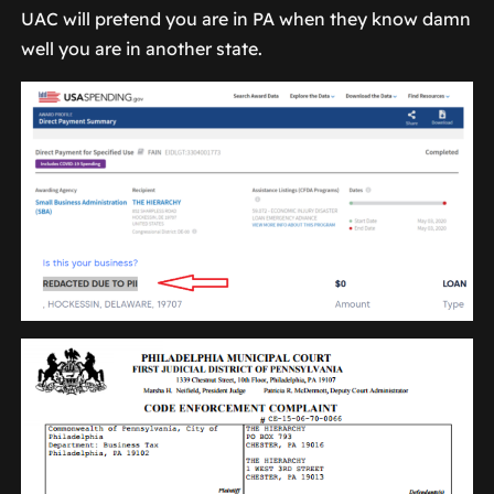
UAC will pretend you are in PA when they know damn
well you are in another state.