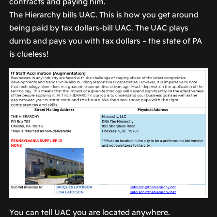
contracts and paying him.
The Hierarchy bills UAC. This is how you get around
being paid by tax dollars-bill UAC. The UAC plays
dumb and pays you with tax dollars – the state of PA
is clueless!
You can tell UAC you are located anywhere.