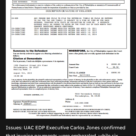
Issues: UAC EDP Executive Carlos Jones confirmed
that invoice payments were embezzled, while six