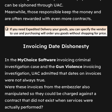
can be siphoned through UAC.
Meanwhile, those responsible keep the money and
are often rewarded with even more contracts.
Invoicing Date Dishonesty
In the
MyChoice Software
invoicing criminal
investigation case and the
Gun Violence
invoicing
investigation, UAC admitted that dates on invoices
were not always true.
Were these invoices from the embezzler also
manipulated so they could be charged against a
contract that did not exist when services were
actually performed?