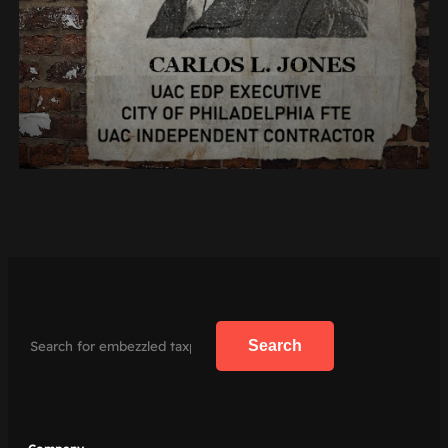
Search
Search