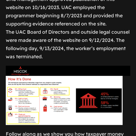
website on 10/16/2023. UAC employed the
programmer beginning 8/7/2023 and provided the
supporting evidence referenced on the site.
The UAC Board of Directors and outside legal counsel
were made aware of the website on 9/12/2024. The
following day, 9/13/2024, the worker’s employment
was terminated.
Follow along as we show you how taxpayer money