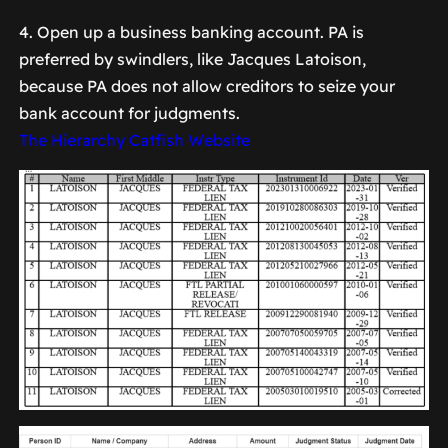
4. Open up a business banking account. PA is
preferred by swindlers, like Jacques Latoison,
because PA does not allow creditors to seize your
bank account for judgments.
The Hierarchy Catfish Website