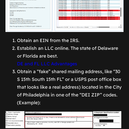
Obtain an EIN from the IRS.
Establish an LLC online. The state of Delaware
or Florida are best.
DE and FL LLC Advantages
Obtain a “fake” shared mailing address, like “30
S 15th South 15th FL” or a USPS post office box
that looks like a real address) located in the City
of Philadelphia in one of the “DEI ZIP” codes.
(Example):