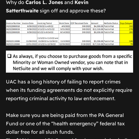
Why do
Carlos L. Jones
and
Kevin
Satterthwaite
sign off and approve these?
UAC has a long history of failing to report crimes
when its funding agreements do not explicitly require
reporting criminal activity to law enforcement.
Make sure you are being paid from the PA General
Fund or one of the “health emergency” federal tax
dollar free for all slush funds.