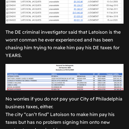
The DE criminal investigator said that Latoison is the
worst conman he ever experienced and has been
chasing him trying to make him pay his DE taxes for
YEARS.
No worries if you do not pay your City of Philadelphia
business taxes, either.
The city “can’t find” Latoison to make him pay his
taxes but has no problem signing him onto new