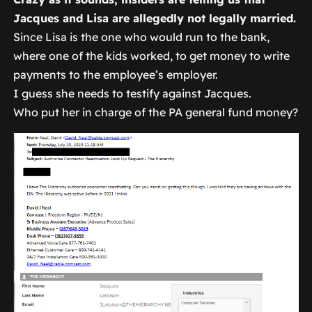
Jacques and Lisa are allegedly not legally married.
Since Lisa is the one who would run to the bank,
where one of the kids worked, to get money to write
payments to the employee’s employer.
I guess she needs to testify against Jacques.
Who put her in charge of the PA general fund money?