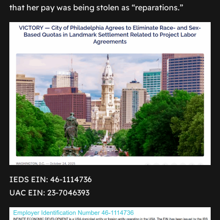
that her pay was being stolen as “reparations.”
IEDS EIN: 46-1114736
UAC EIN: 23-7046393