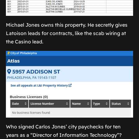
Michael Jones owns this property. He secretly gives
Latoison leads for contracts, like the scab wiring at
the Casino lead.
Who signed Carlos Jones’ city paychecks for ten
years as a “Director of Information Technology”?