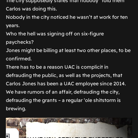
The city supposedly states that nobody “told them”
Carlos was doing this.
Nobody in the city noticed he wasn’t at work for ten
years.
Who the hell was signing off on six-figure
paychecks?
Jones might be billing at least two other places, to be
confirmed.
There has to be a reason UAC is complicit in
defrauding the public, as well as the projects, that
Carlos Jones has been a UAC employee since 2014.
We have rumors of an affair, defrauding the city,
defrauding the grants – a regular ‘ole shitstorm is
brewing.