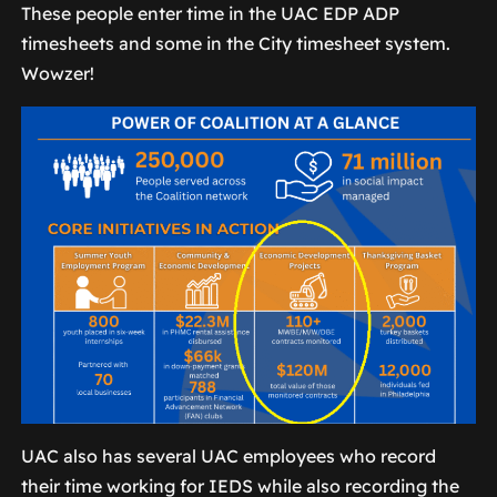
These people enter time in the UAC EDP ADP
timesheets and some in the City timesheet system.
Wowzer!
UAC also has several UAC employees who record
their time working for IEDS while also recording the