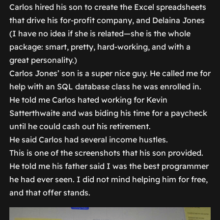
Carlos hired his son to create the Excel spreadsheets
that drive his for-profit company, and Delaina Jones
(I have no idea if she is related—she is the whole
package: smart, pretty, hard-working, and with a
great personality.)
Carlos Jones’ son is a super nice guy. He called me for
help with an SQL database class he was enrolled in.
He told me Carlos hated working for Kevin
Satterthwaite and was biding his time for a paycheck
until he could cash out his retirement.
He said Carlos had several income hustles.
This is one of the screenshots that his son provided.
He told me his father said I was the best programmer
he had ever seen. I did not mind helping him for free,
and that offer stands.