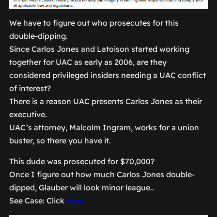
We have to figure out who prosecutes for this
double-dipping.
Since Carlos Jones and Latoison started working
together for UAC as early as 2006, are they
considered privileged insiders needing a UAC conflict
of interest?
There is a reason UAC presents Carlos Jones as their
executive.
UAC’s attorney, Malcolm Ingram, works for a union
buster, so there you have it.
This dude was prosecuted for $70,000?
Once I figure out how much Carlos Jones double-
dipped, Glauber will look minor league..
See Case: Click
Here