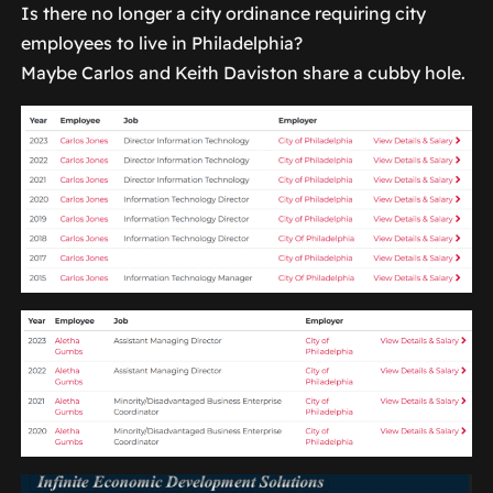
Is there no longer a city ordinance requiring city
employees to live in Philadelphia?
Maybe Carlos and Keith Daviston share a cubby hole.