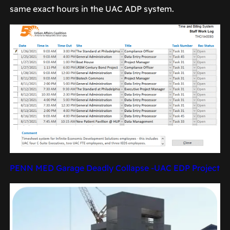
same exact hours in the UAC ADP system.
PENN MED Garage Deadly Collapse -UAC EDP Project