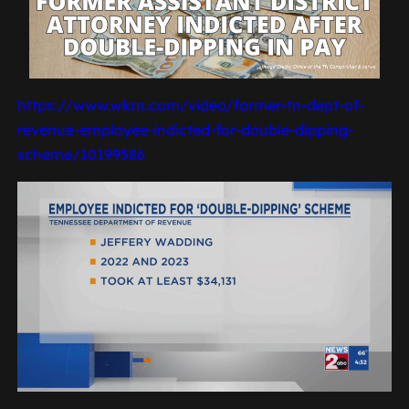
https://www.wkrn.com/video/former-tn-dept-of-
revenue-employee-indicted-for-double-dipping-
scheme/10199586