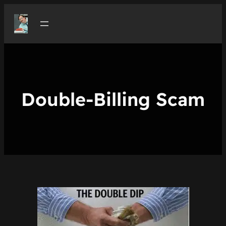
Skip
to
content
Double-Billing Scam