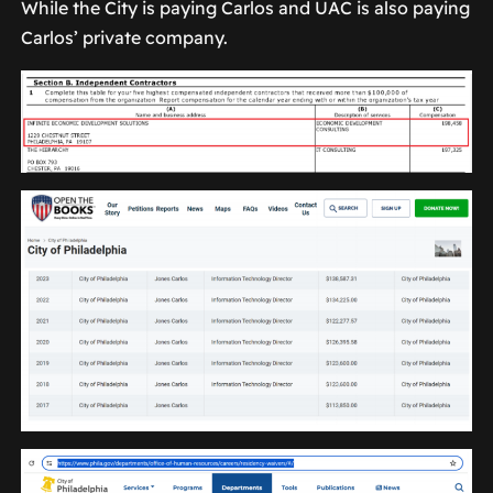
While the City is paying Carlos and UAC is also paying
Carlos’ private company.