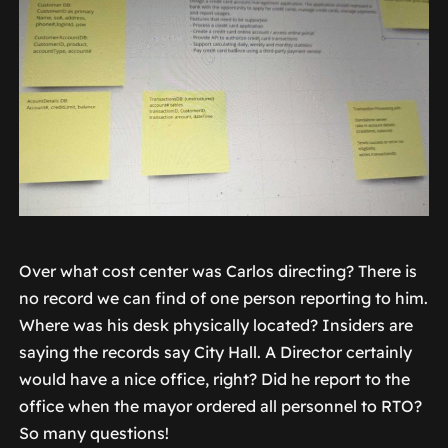
Over what cost center was Carlos directing? There is
no record we can find of one person reporting to him.
Where was his desk physically located? Insiders are
saying the records say City Hall. A Director certainly
would have a nice office, right? Did he report to the
office when the mayor ordered all personnel to RTO?
So many questions!