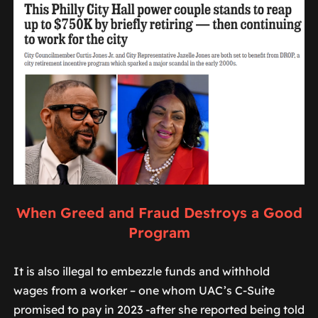
When Greed and Fraud Destroys a Good
Program
It is also illegal to embezzle funds and withhold
wages from a worker – one whom UAC’s C-Suite
promised to pay in 2023 -after she reported being told