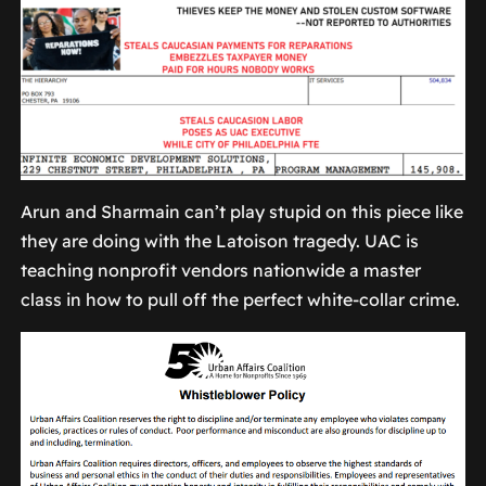
Arun and Sharmain can’t play stupid on this piece like
they are doing with the Latoison tragedy. UAC is
teaching nonprofit vendors nationwide a master
class in how to pull off the perfect white-collar crime.