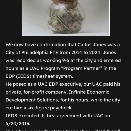
We now have confirmation that Carlos Jones was a
City of Philadelphia FTE from 2014 to 2024. Jones
was recorded as working 9-5 at the city and entered
hours as a UAC Program “Program Partner” in the
EDP (IEDS) timesheet system.
He posed as a UAC EDP executive, but UAC paid his
private, for-profit company, Infinite Economic
Development Solutions, for his hours, while the city
cut him a six-figure paycheck.
IEDS executed its first agreement with UAC on
6/20/2013.