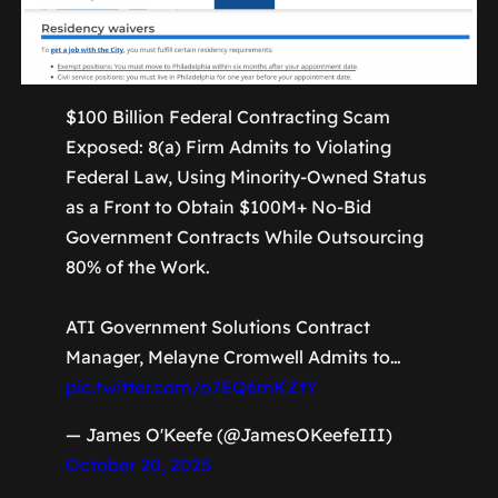
$100 Billion Federal Contracting Scam
Exposed: 8(a) Firm Admits to Violating
Federal Law, Using Minority-Owned Status
as a Front to Obtain $100M+ No-Bid
Government Contracts While Outsourcing
80% of the Work.
ATI Government Solutions Contract
Manager, Melayne Cromwell Admits to…
pic.twitter.com/o7EQ6mKZtY
— James O'Keefe (@JamesOKeefeIII)
October 20, 2025