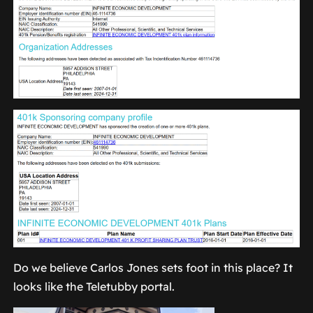
Do we believe Carlos Jones sets foot in this place? It
looks like the Teletubby portal.