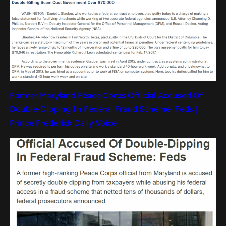
Former Maryland Peace Corps Official Accused Of
Double-Dipping In Federal Fraud Scheme: Feds |
Prince Frederick Daily Voice