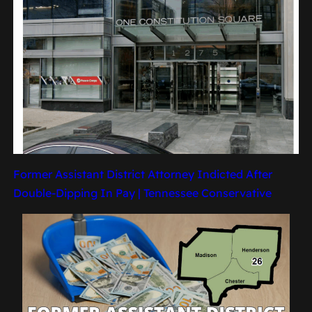
Former Assistant District Attorney Indicted After
Double-Dipping In Pay | Tennessee Conservative