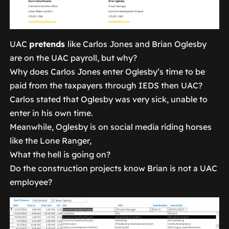
UAC
pretends
like Carlos Jones and Brian Oglesby
are on the UAC payroll, but why?
Why does Carlos Jones enter Oglesby’s time to be
paid from the taxpayers through IEDS then UAC?
Carlos stated that Oglesby was very sick, unable to
enter in his own time.
Meanwhile, Oglesby is on social media riding horses
like the Lone Ranger,
What the hell is going on?
Do the construction projects know Brian is not a UAC
employee?