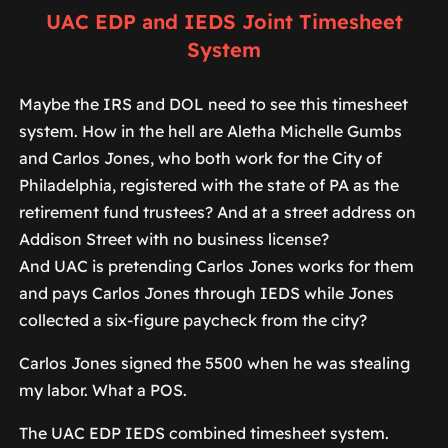
UAC EDP and IEDS Joint Timesheet
System
Maybe the IRS and DOL need to see this timesheet
system. How in the hell are Aletha Michelle Gumbs
and Carlos Jones, who both work for the City of
Philadelphia, registered with the state of PA as the
retirement fund trustees? And at a street address on
Addison Street with no business license?
And UAC is pretending Carlos Jones works for them
and pays Carlos Jones through IEDS while Jones
collected a six-figure paycheck from the city?
Carlos Jones signed the 5500 when he was stealing
my labor. What a POS.
The UAC EDP IEDS combined timesheet system.