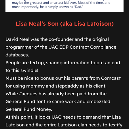
Lisa Neal’s Son (aka Lisa Latoison)
David Neal was the co-founder and the original
programmer of the UAC EDP Contract Compliance
databases.
People are fed up, sharing information to put an end
to this swindle!
Must be nice to bonus out his parents from Comcast
for using mommy and stepdaddy as his client.
While Jacques has already been paid from the
General Fund for the same work and embezzled
General Fund Money.
At this point, it looks UAC needs to demand that Lisa
Latoison and the entire Latoison clan needs to testify