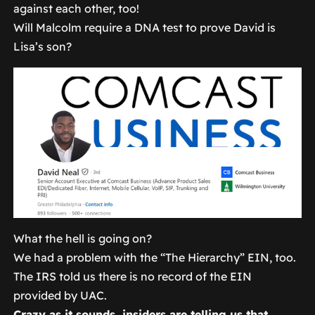
against each other, too!
Will Malcolm require a DNA test to prove David is
Lisa’s son?
What the hell is going on?
We had a problem with the “The Hierarchy” EIN, too.
The IRS told us there is no record of the EIN
provided by UAC.
Crazy as it sounds, insiders are telling us that