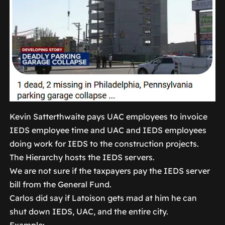
Kevin Satterthwaite pays UAC employees to invoice
IEDS employee time and UAC and IEDS employees
doing work for IEDS to the construction projects.
The Hierarchy hosts the IEDS servers.
We are not sure if the taxpayers pay the IEDS server
bill from the General Fund.
Carlos did say if Latoison gets mad at him he can
shut down IEDS, UAC, and the entire city.
Example: